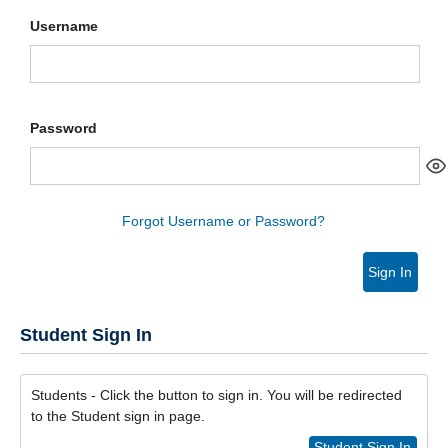
Username
Password
Forgot Username or Password?
Sign In
Student Sign In
Students - Click the button to sign in. You will be redirected
to the Student sign in page.
Student Sign In