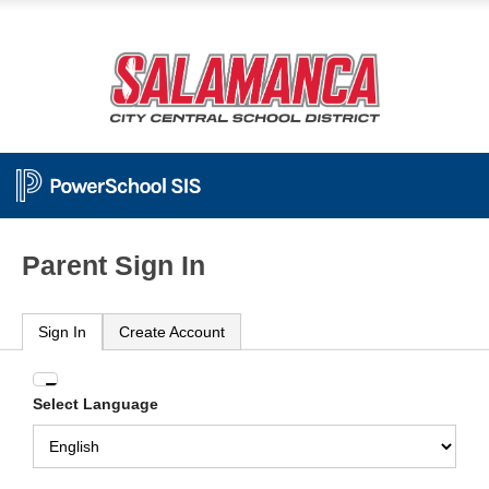
Parent Sign In
Sign In
Create Account
Enter
Select Language
your
Username
and
Password