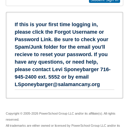
If this is your first time logging in,
please click the Forgot Username or
Password Link. Be sure to check your
Spam/Junk folder for the email you'll
recieve to reset your password. If you
have any questions, or need help,
please contact Levi Sponeybarger 716-
945-2400 ext. 5552 or by email
LSponeybarger@salamancany.org
Copyright © 2005-2026 PowerSchool Group LLC and/or its affiliate(s). All rights
reserved.
All trademarks are either owned or licensed by PowerSchool Group LLC and/or its